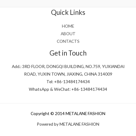
of
5
Quick Links
HOME
ABOUT
CONTACTS
Get in Touch
Add.: 3RD FLOOR, DONGQI BUILDING, NO.759, YUXIANDAI
ROAD, YUXIN TOWN, JIAXING, CHINA 314009
Tel: +86-13484174434
WhatsApp & WeChat: +86-13484174434
Copyright © 2014 METALANE FASHION
Powered by METALANE FASHION