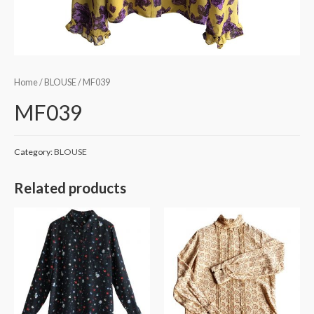
Home
/
BLOUSE
/ MF039
MF039
Category:
BLOUSE
Related products