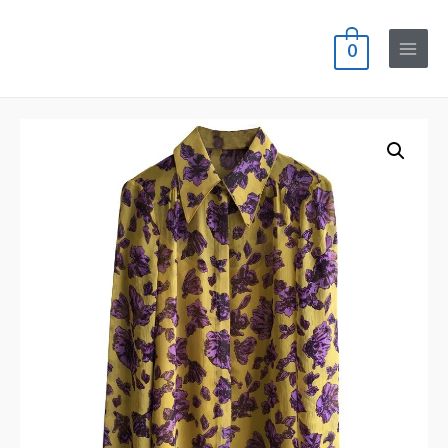
0
Main
Menu