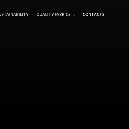
USTAINABILITY
QUALITY FABRICS
CONTACTS