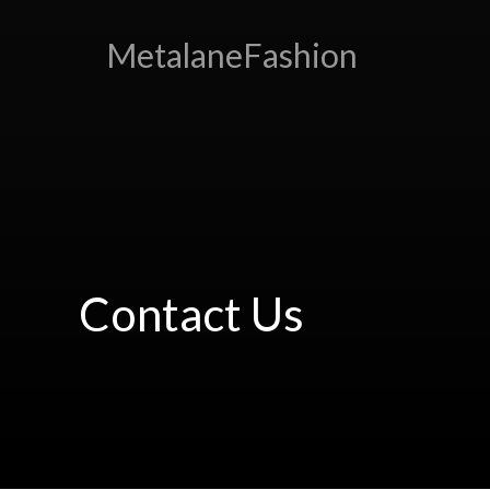
MetalaneFashion
Contact Us