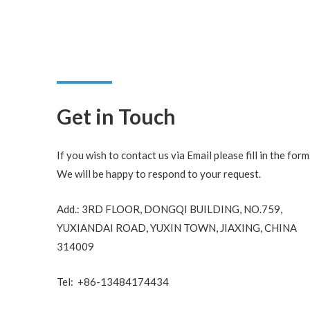
Get in Touch
If you wish to contact us via Email please fill in the form
We will be happy to respond to your request.
Add.: 3RD FLOOR, DONGQI BUILDING, NO.759,
YUXIANDAI ROAD, YUXIN TOWN, JIAXING, CHINA
314009
Tel: +86-13484174434