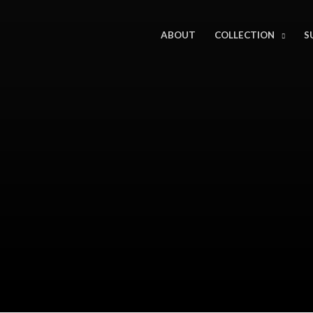
ABOUT
COLLECTION
S