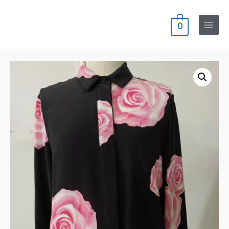
0
Main
Menu