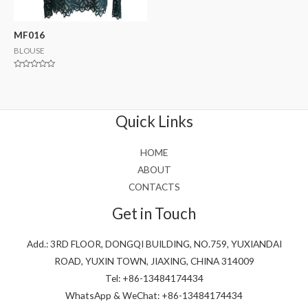
MF016
BLOUSE
Rated
0
out
of
5
Quick Links
HOME
ABOUT
CONTACTS
Get in Touch
Add.: 3RD FLOOR, DONGQI BUILDING, NO.759, YUXIANDAI
ROAD, YUXIN TOWN, JIAXING, CHINA 314009
Tel: +86-13484174434
WhatsApp & WeChat: +86-13484174434