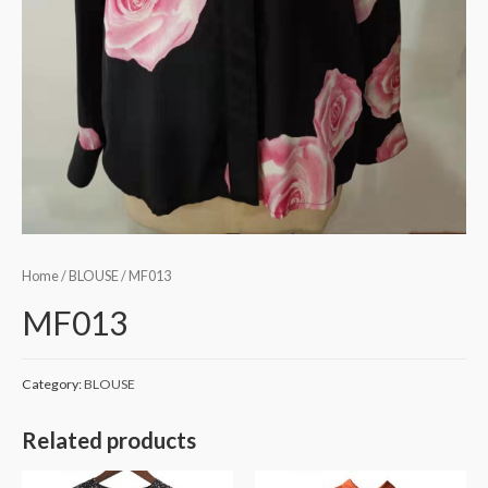
Home
/
BLOUSE
/ MF013
MF013
Category:
BLOUSE
Related products