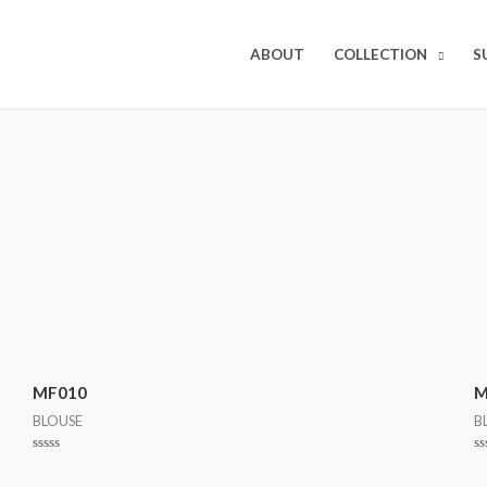
ABOUT
COLLECTION
S
MF010
M
BLOUSE
B
Rated
R
0
0