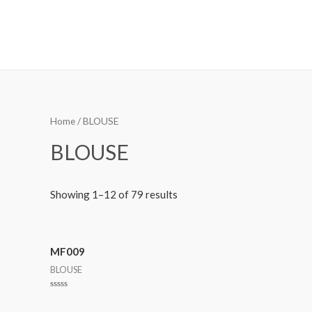
MetalaneFashion
Home
/ BLOUSE
BLOUSE
Showing 1–12 of 79 results
MF009
BLOUSE
Rated
0