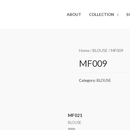
ABOUT
COLLECTION
S
Home
/
BLOUSE
/ MF009
MF009
Category:
BLOUSE
MF021
BLOUSE