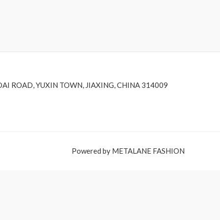
DAI ROAD, YUXIN TOWN, JIAXING, CHINA 314009
Powered by METALANE FASHION