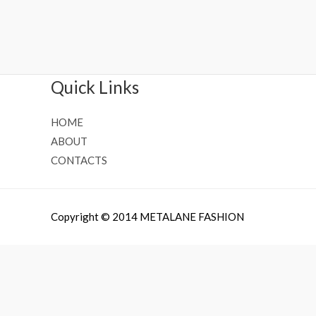
Rated
Rated
0
0
out
out
of
of
5
5
Quick Links
HOME
ABOUT
CONTACTS
Copyright © 2014 METALANE FASHION