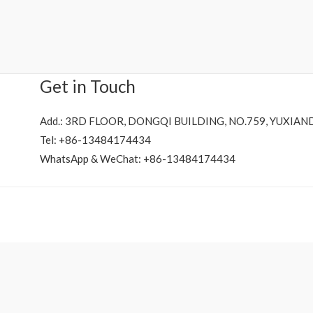
Rated
0
out
of
5
Get in Touch
Add.: 3RD FLOOR, DONGQI BUILDING, NO.759, YUXIAN
Tel: +86-13484174434
WhatsApp & WeChat: +86-13484174434