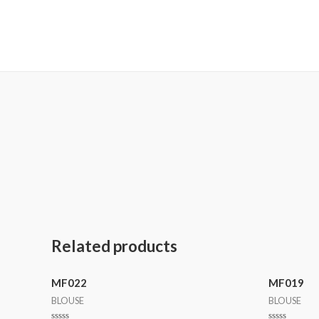
MetalaneFashion
Related products
MF022
MF019
BLOUSE
BLOUSE