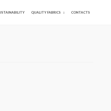
USTAINABILITY
QUALITY FABRICS
CONTACTS