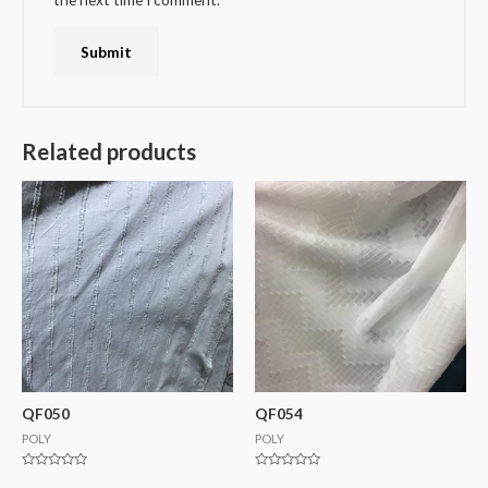
Related products
QF050
QF054
POLY
POLY
Rated
Rated