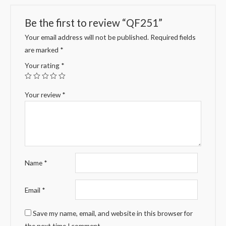
Be the first to review “QF251”
Your email address will not be published.
Required fields
are marked
*
Your rating
*
Your review
*
Name
*
Email
*
Save my name, email, and website in this browser for
the next time I comment.