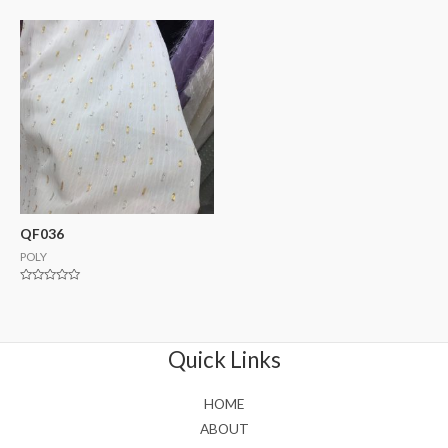
0
0
out
out
of
of
5
5
QF036
POLY
Rated
0
out
of
5
Quick Links
HOME
ABOUT