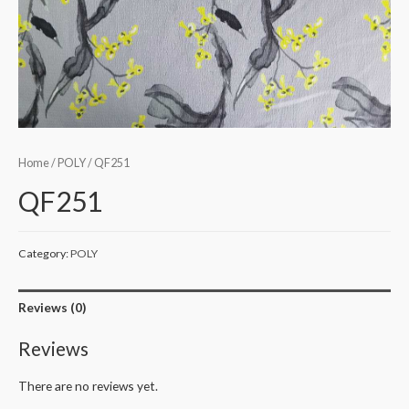
Home
/
POLY
/ QF251
QF251
Category:
POLY
Reviews (0)
Reviews
There are no reviews yet.