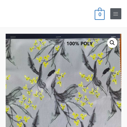
0
Main
Menu