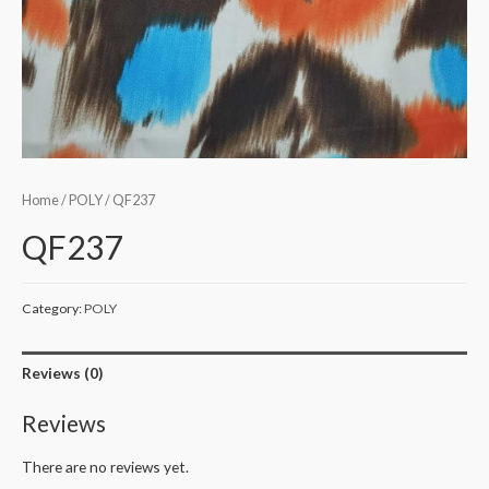
Home
/
POLY
/ QF237
QF237
Category:
POLY
Reviews (0)
Reviews
There are no reviews yet.