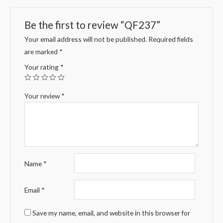
Be the first to review “QF237”
Your email address will not be published.
Required fields
are marked
*
Your rating
*
Your review
*
Name
*
Email
*
Save my name, email, and website in this browser for