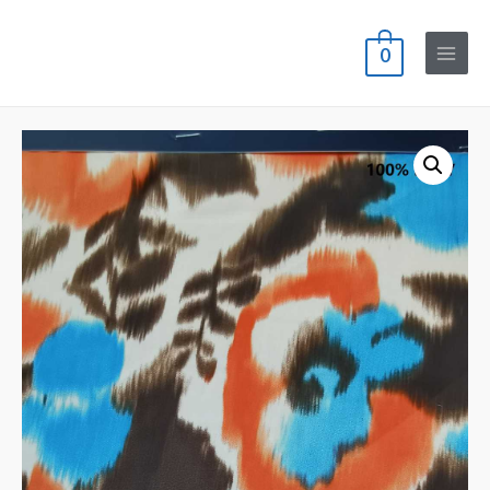
0
Main
Menu