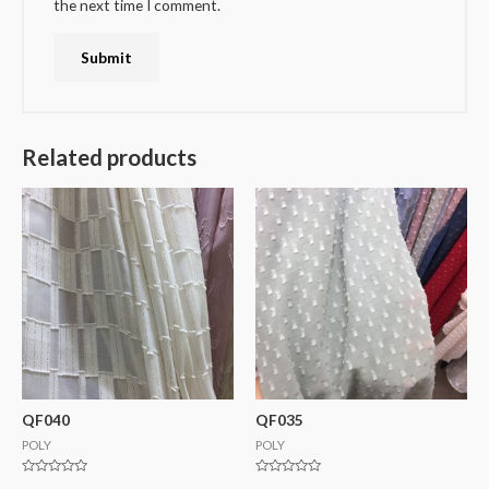
the next time I comment.
Related products
QF040
QF035
POLY
POLY
Rated
Rated