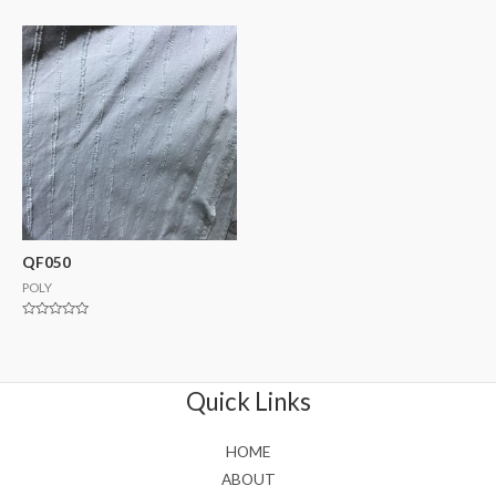
0
0
out
out
of
of
5
5
QF050
POLY
Rated
0
out
of
5
Quick Links
HOME
ABOUT