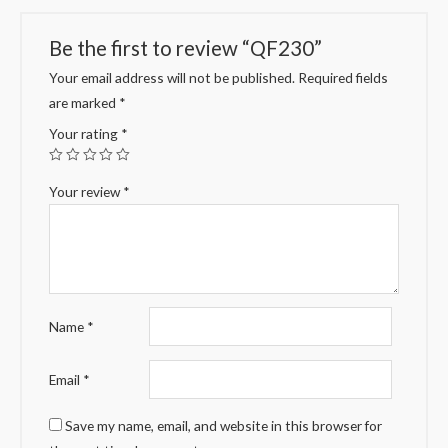
Be the first to review “QF230”
Your email address will not be published.
Required fields
are marked
*
Your rating
*
Your review
*
Name
*
Email
*
Save my name, email, and website in this browser for