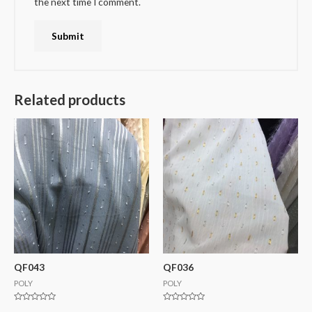
the next time I comment.
Related products
QF043
QF036
POLY
POLY
Rated
Rated