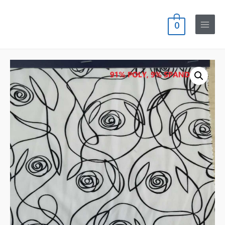
0
Main
Menu