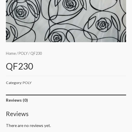
Home
/
POLY
/ QF230
QF230
Category:
POLY
Reviews (0)
Reviews
There are no reviews yet.