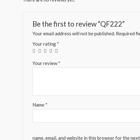
Be the first to review “QF222”
Your email address will not be published.
Required fi
Your rating
*
Your review
*
Name
*
name, email, and website in this browser for the nex