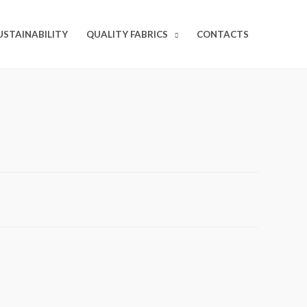
USTAINABILITY
QUALITY FABRICS
CONTACTS