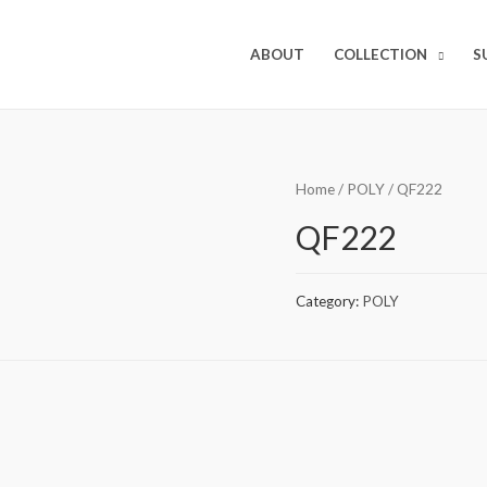
ABOUT
COLLECTION
S
Home
/
POLY
/ QF222
QF222
Category:
POLY