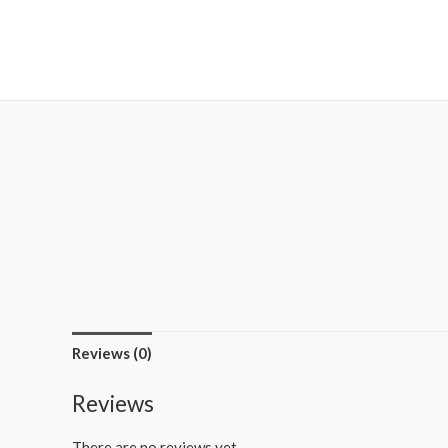
MetalaneFashion
Reviews (0)
Reviews
There are no reviews yet.