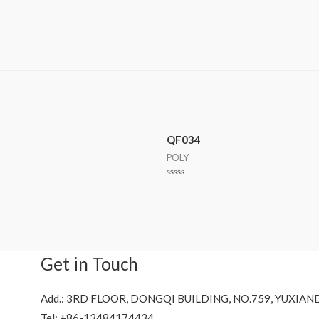
QF034
POLY
Rated
0
out
of
5
Get in Touch
Add.: 3RD FLOOR, DONGQI BUILDING, NO.759, YUXIAN
Tel: +86-13484174434