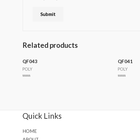
Related products
QF043
QF041
POLY
POLY
Rated
Rated
0
0
out
out
of
of
5
5
Quick Links
HOME
ABOUT