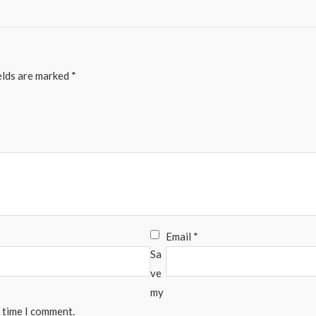
elds are marked
*
Email
*
Sa
ve
my
t time I comment.