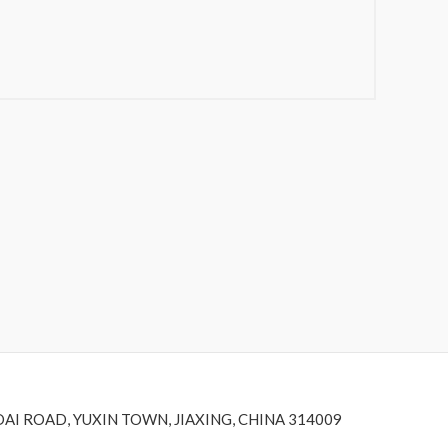
DAI ROAD, YUXIN TOWN, JIAXING, CHINA 314009