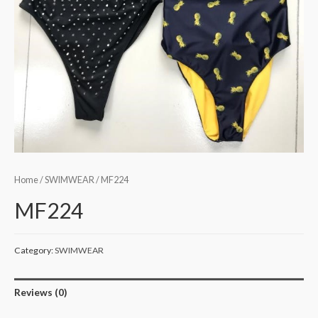
Home
/
SWIMWEAR
/ MF224
MF224
Category:
SWIMWEAR
Reviews (0)