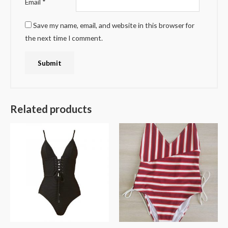
Email
*
Save my name, email, and website in this browser for
the next time I comment.
Related products