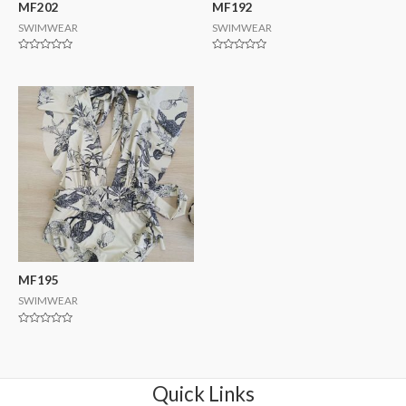
MF202
MF192
SWIMWEAR
SWIMWEAR
Rated
Rated
0
0
out
out
of
of
5
5
MF195
SWIMWEAR
Rated
0
out
of
5
Quick Links