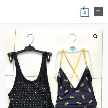
0
Main
Menu