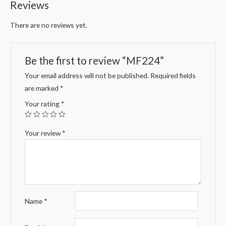
Reviews
There are no reviews yet.
Be the first to review “MF224”
Your email address will not be published.
Required fields
are marked
*
Your rating
*
Your review
*
Name
*