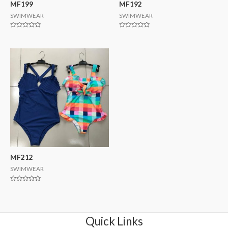
MF199
MF192
SWIMWEAR
SWIMWEAR
Rated
Rated
0
0
out
out
of
of
5
5
MF212
SWIMWEAR
Rated
0
out
of
5
Quick Links