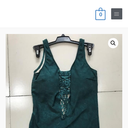
0
Main
Menu