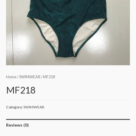
Home
/
SWIMWEAR
/ MF218
MF218
Category:
SWIMWEAR
Reviews (0)