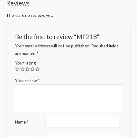
Reviews
There are no reviews yet.
Be the first to review “MF218”
Your email address will not be published.
Required fields
are marked
*
Your rating
*
Your review
*
Name
*