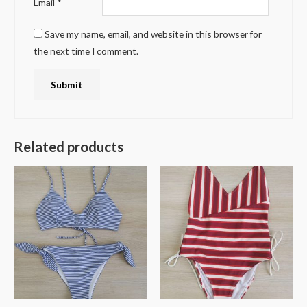
Email
*
Save my name, email, and website in this browser for
the next time I comment.
Related products