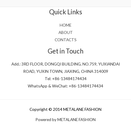
of
5
Quick Links
HOME
ABOUT
CONTACTS
Get in Touch
Add.: 3RD FLOOR, DONGQI BUILDING, NO.759, YUXIANDAI
ROAD, YUXIN TOWN, JIAXING, CHINA 314009
Tel: +86-13484174434
WhatsApp & WeChat: +86-13484174434
Copyright © 2014 METALANE FASHION
Powered by METALANE FASHION