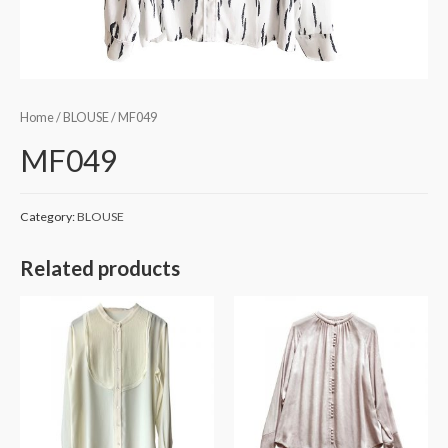
Home
/
BLOUSE
/ MF049
MF049
Category:
BLOUSE
Related products