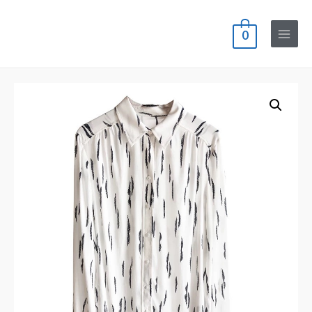
0
Main
Menu