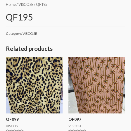
Home
/
VISCOSE
/ QF195
QF195
Category:
VISCOSE
Related products
QF099
QF097
VISCOSE
VISCOSE