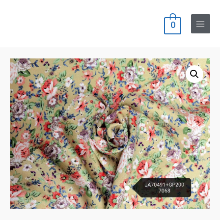
0
Main
Menu