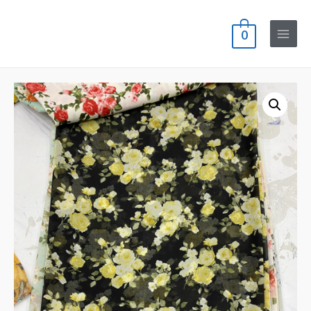
0
Main
Menu