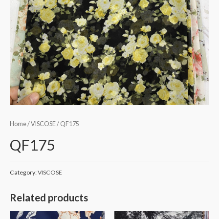
Home
/
VISCOSE
/ QF175
QF175
Category:
VISCOSE
Related products