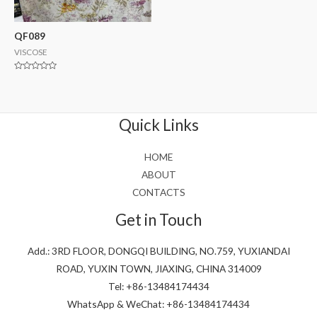
QF089
VISCOSE
Rated
0
out
of
5
Quick Links
HOME
ABOUT
CONTACTS
Get in Touch
Add.: 3RD FLOOR, DONGQI BUILDING, NO.759, YUXIANDAI
ROAD, YUXIN TOWN, JIAXING, CHINA 314009
Tel: +86-13484174434
WhatsApp & WeChat: +86-13484174434