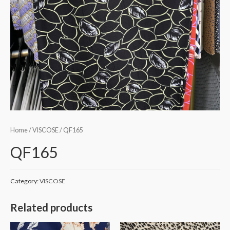
Home
/
VISCOSE
/ QF165
QF165
Category:
VISCOSE
Related products