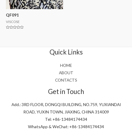
QF091
VISCOSE
Rated
0
out
of
5
Quick Links
HOME
ABOUT
CONTACTS
Get in Touch
Add.: 3RD FLOOR, DONGQI BUILDING, NO.759, YUXIANDAI
ROAD, YUXIN TOWN, JIAXING, CHINA 314009
Tel: +86-13484174434
WhatsApp & WeChat: +86-13484174434