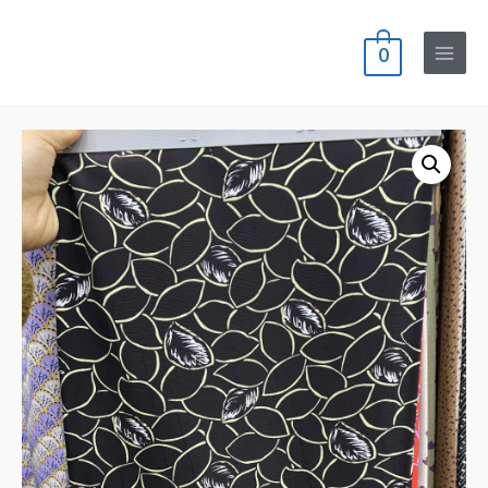
0
Main
Menu