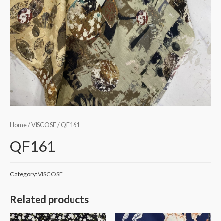
Home
/
VISCOSE
/ QF161
QF161
Category:
VISCOSE
Related products