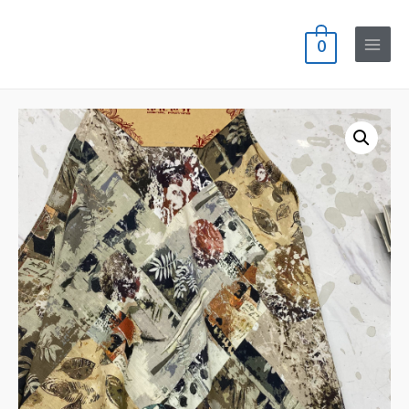
0
Main
Menu