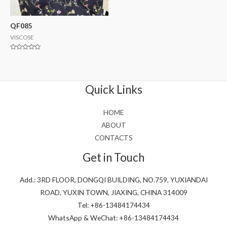
QF085
VISCOSE
Rated
0
out
of
5
Quick Links
HOME
ABOUT
CONTACTS
Get in Touch
Add.: 3RD FLOOR, DONGQI BUILDING, NO.759, YUXIANDAI
ROAD, YUXIN TOWN, JIAXING, CHINA 314009
Tel: +86-13484174434
WhatsApp & WeChat: +86-13484174434