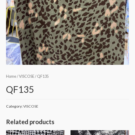
Home
/
VISCOSE
/ QF135
QF135
Category:
VISCOSE
Related products