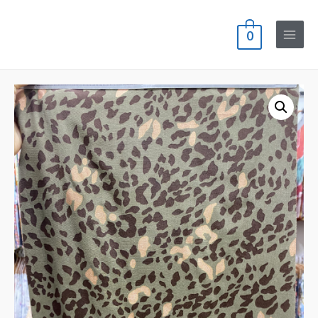
0
Main
Menu