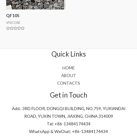
QF105
VISCOSE
Rated
0
out
of
5
Quick Links
HOME
ABOUT
CONTACTS
Get in Touch
Add.: 3RD FLOOR, DONGQI BUILDING, NO.759, YUXIANDAI
ROAD, YUXIN TOWN, JIAXING, CHINA 314009
Tel: +86-13484174434
WhatsApp & WeChat: +86-13484174434