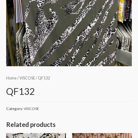
Home
/
VISCOSE
/ QF132
QF132
Category:
VISCOSE
Related products