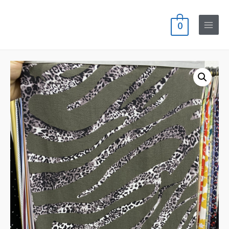
0
Main
Menu