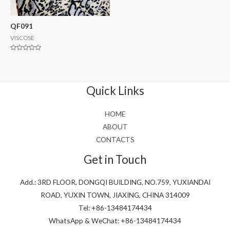
QF091
VISCOSE
Rated
0
out
of
5
Quick Links
HOME
ABOUT
CONTACTS
Get in Touch
Add.: 3RD FLOOR, DONGQI BUILDING, NO.759, YUXIANDAI
ROAD, YUXIN TOWN, JIAXING, CHINA 314009
Tel: +86-13484174434
WhatsApp & WeChat: +86-13484174434