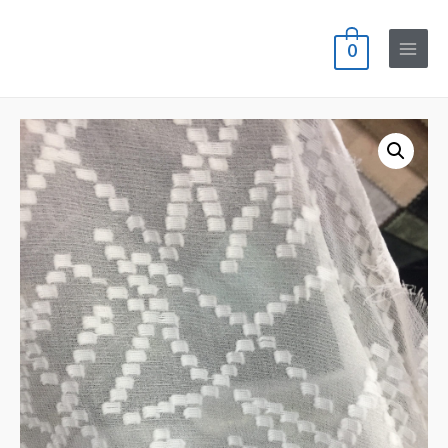
0
Main
Menu