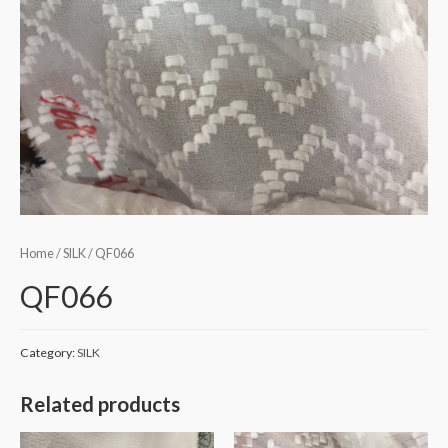
Home
/
SILK
/ QF066
QF066
Category:
SILK
Related products