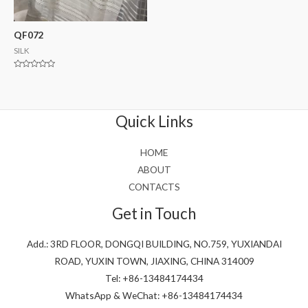
QF072
SILK
Rated
0
out
of
5
Quick Links
HOME
ABOUT
CONTACTS
Get in Touch
Add.: 3RD FLOOR, DONGQI BUILDING, NO.759, YUXIANDAI
ROAD, YUXIN TOWN, JIAXING, CHINA 314009
Tel: +86-13484174434
WhatsApp & WeChat: +86-13484174434