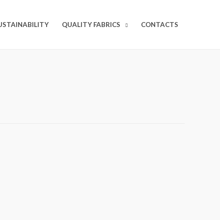
USTAINABILITY
QUALITY FABRICS
CONTACTS