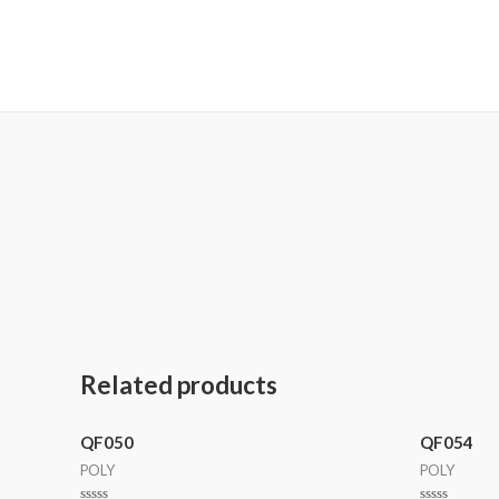
MetalaneFashion
Related products
QF050
QF054
POLY
POLY