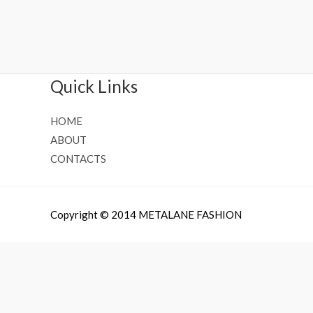
Rated
Rated
0
0
out
out
of
of
5
5
Quick Links
HOME
ABOUT
CONTACTS
Copyright © 2014 METALANE FASHION