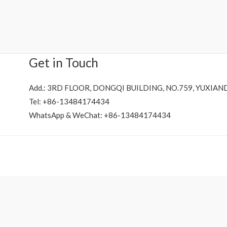
Rated
0
out
of
5
Get in Touch
Add.: 3RD FLOOR, DONGQI BUILDING, NO.759, YUXIAN
Tel: +86-13484174434
WhatsApp & WeChat: +86-13484174434