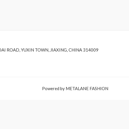
DAI ROAD, YUXIN TOWN, JIAXING, CHINA 314009
Powered by METALANE FASHION