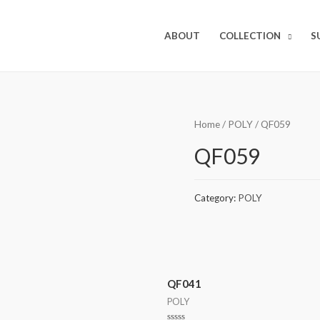
ABOUT
COLLECTION
S
Home
/
POLY
/ QF059
QF059
Category:
POLY
QF041
POLY