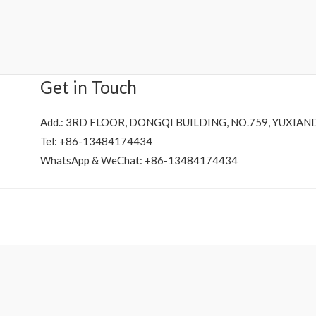
Rated
0
out
of
5
Get in Touch
Add.: 3RD FLOOR, DONGQI BUILDING, NO.759, YUXIAN
Tel: +86-13484174434
WhatsApp & WeChat: +86-13484174434