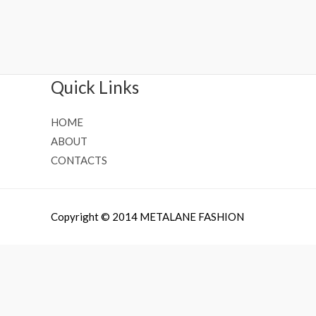
Rated
Rated
0
0
out
out
of
of
5
5
Quick Links
HOME
ABOUT
CONTACTS
Copyright © 2014 METALANE FASHION