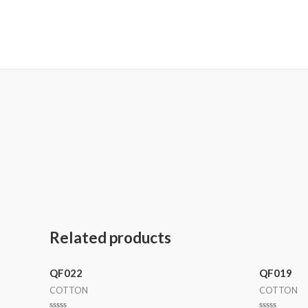
MetalaneFashion
Related products
QF022
QF019
COTTON
COTTON