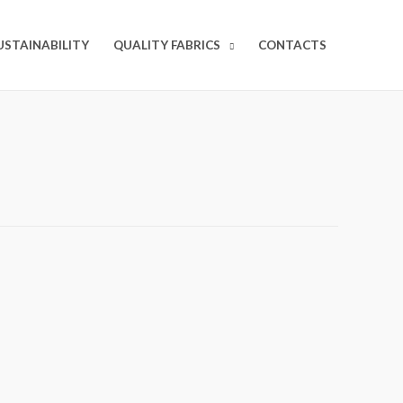
USTAINABILITY
QUALITY FABRICS
CONTACTS