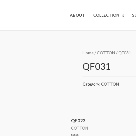
ABOUT
COLLECTION
S
Home
/
COTTON
/ QF031
QF031
Category:
COTTON
QF023
COTTON