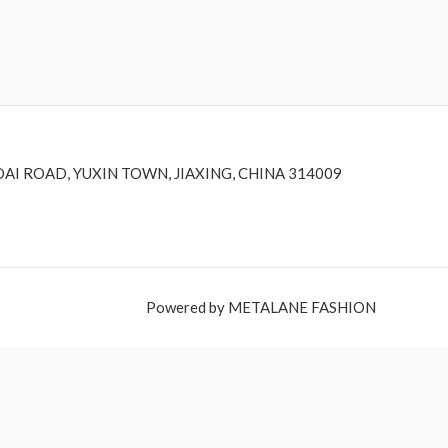
DAI ROAD, YUXIN TOWN, JIAXING, CHINA 314009
Powered by METALANE FASHION