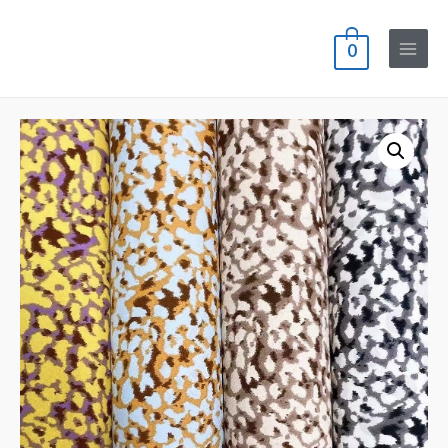
0
Main
Menu