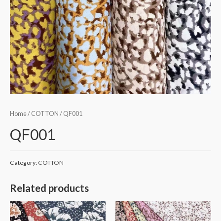
Home
/
COTTON
/ QF001
QF001
Category:
COTTON
Related products