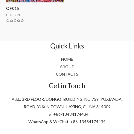
QF015
COTTON
Rated
0
out
of
5
Quick Links
HOME
ABOUT
CONTACTS
Get in Touch
Add.: 3RD FLOOR, DONGQI BUILDING, NO.759, YUXIANDAI
ROAD, YUXIN TOWN, JIAXING, CHINA 314009
Tel: +86-13484174434
WhatsApp & WeChat: +86-13484174434