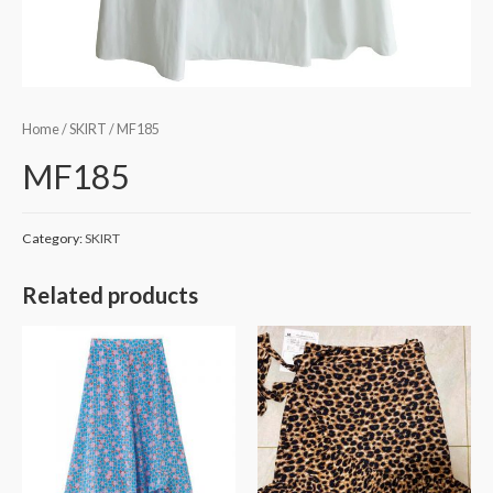
Home
/
SKIRT
/ MF185
MF185
Category:
SKIRT
Related products