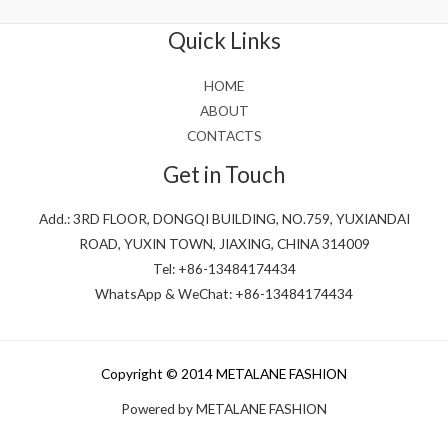
of
5
Quick Links
HOME
ABOUT
CONTACTS
Get in Touch
Add.: 3RD FLOOR, DONGQI BUILDING, NO.759, YUXIANDAI
ROAD, YUXIN TOWN, JIAXING, CHINA 314009
Tel: +86-13484174434
WhatsApp & WeChat: +86-13484174434
Copyright © 2014 METALANE FASHION
Powered by METALANE FASHION