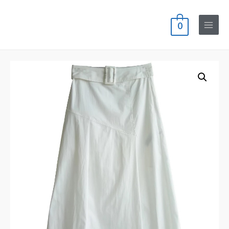
0
Main
Menu