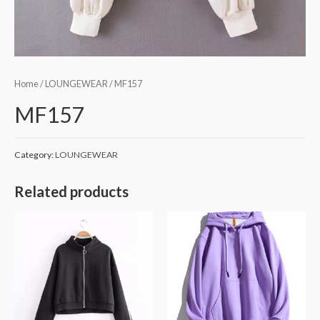
Home
/
LOUNGEWEAR
/ MF157
MF157
Category:
LOUNGEWEAR
Related products