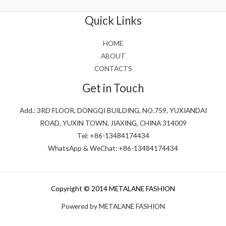
of
5
Quick Links
HOME
ABOUT
CONTACTS
Get in Touch
Add.: 3RD FLOOR, DONGQI BUILDING, NO.759, YUXIANDAI
ROAD, YUXIN TOWN, JIAXING, CHINA 314009
Tel: +86-13484174434
WhatsApp & WeChat: +86-13484174434
Copyright © 2014 METALANE FASHION
Powered by METALANE FASHION