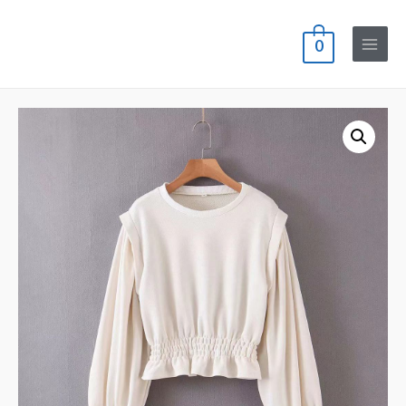
0
Main
Menu