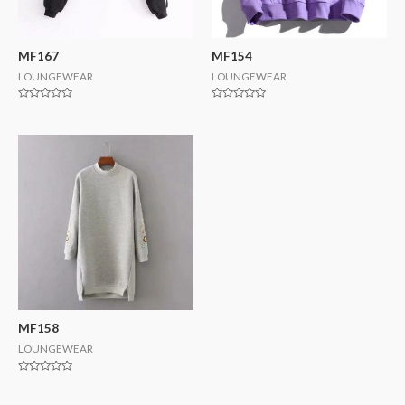
MF167
MF154
LOUNGEWEAR
LOUNGEWEAR
Rated
Rated
0
0
out
out
of
of
5
5
MF158
LOUNGEWEAR
Rated
0
out