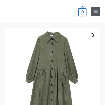
0
Main
Menu