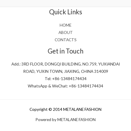
of
5
Quick Links
HOME
ABOUT
CONTACTS
Get in Touch
Add.: 3RD FLOOR, DONGQI BUILDING, NO.759, YUXIANDAI
ROAD, YUXIN TOWN, JIAXING, CHINA 314009
Tel: +86-13484174434
WhatsApp & WeChat: +86-13484174434
Copyright © 2014 METALANE FASHION
Powered by METALANE FASHION