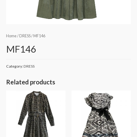
Home
/
DRESS
/ MF146
MF146
Category:
DRESS
Related products