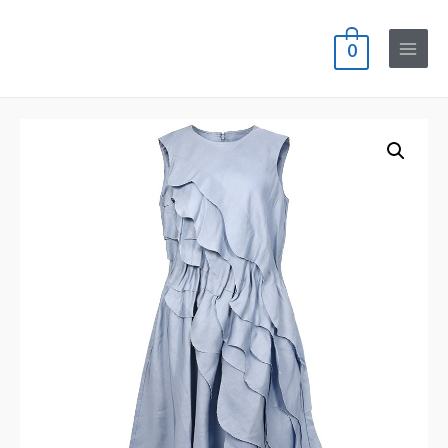
0
Main
Menu