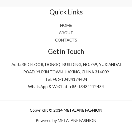
of
5
Quick Links
HOME
ABOUT
CONTACTS
Get in Touch
Add.: 3RD FLOOR, DONGQI BUILDING, NO.759, YUXIANDAI
ROAD, YUXIN TOWN, JIAXING, CHINA 314009
Tel: +86-13484174434
WhatsApp & WeChat: +86-13484174434
Copyright © 2014 METALANE FASHION
Powered by METALANE FASHION