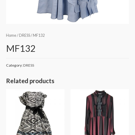
Home
/
DRESS
/ MF132
MF132
Category:
DRESS
Related products