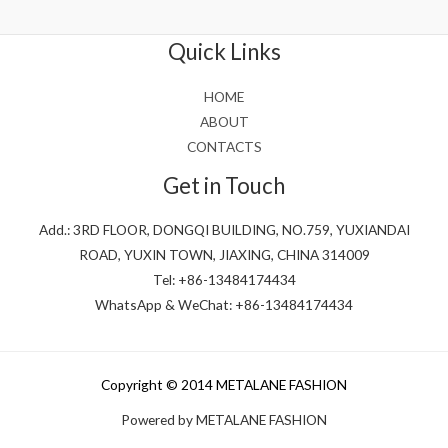
out
of
5
Quick Links
HOME
ABOUT
CONTACTS
Get in Touch
Add.: 3RD FLOOR, DONGQI BUILDING, NO.759, YUXIANDAI
ROAD, YUXIN TOWN, JIAXING, CHINA 314009
Tel: +86-13484174434
WhatsApp & WeChat: +86-13484174434
Copyright © 2014 METALANE FASHION
Powered by METALANE FASHION