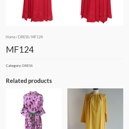
Home
/
DRESS
/ MF124
MF124
Category:
DRESS
Related products