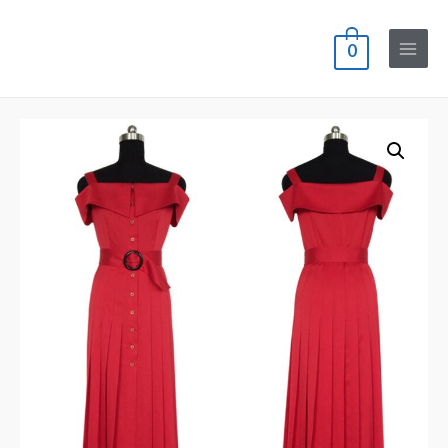
0
Main
Menu