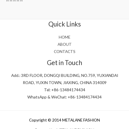
Rated
0
out
of
5
Quick Links
HOME
ABOUT
CONTACTS
Get in Touch
Add.: 3RD FLOOR, DONGQI BUILDING, NO.759, YUXIANDAI
ROAD, YUXIN TOWN, JIAXING, CHINA 314009
Tel: +86-13484174434
WhatsApp & WeChat: +86-13484174434
Copyright © 2014 METALANE FASHION