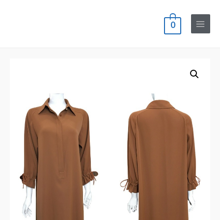
0
Main
Menu