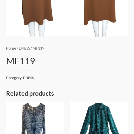
Home
/
DRESS
/ MF119
MF119
Category:
DRESS
Related products