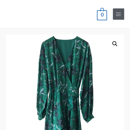
0
Main
Menu