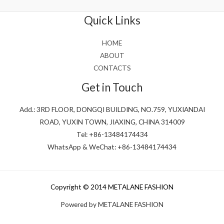
of
5
Quick Links
HOME
ABOUT
CONTACTS
Get in Touch
Add.: 3RD FLOOR, DONGQI BUILDING, NO.759, YUXIANDAI
ROAD, YUXIN TOWN, JIAXING, CHINA 314009
Tel: +86-13484174434
WhatsApp & WeChat: +86-13484174434
Copyright © 2014 METALANE FASHION
Powered by METALANE FASHION