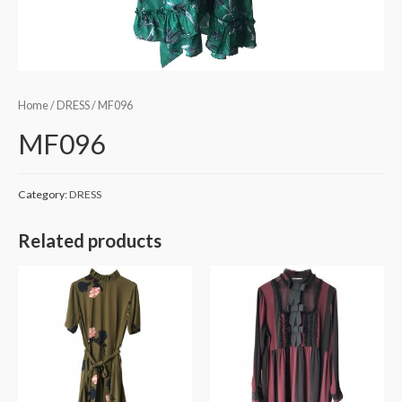
Home
/
DRESS
/ MF096
MF096
Category:
DRESS
Related products