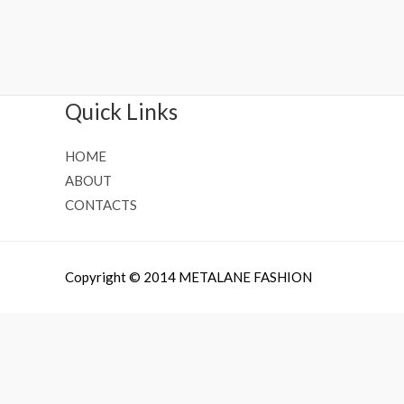
Rated
Rated
0
0
out
out
of
of
5
5
Quick Links
HOME
ABOUT
CONTACTS
Copyright © 2014 METALANE FASHION