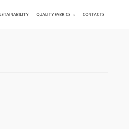
USTAINABILITY
QUALITY FABRICS
CONTACTS