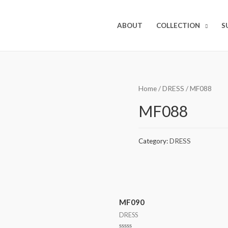
ABOUT
COLLECTION
S
Home
/
DRESS
/ MF088
MF088
Category:
DRESS
MF090
DRESS