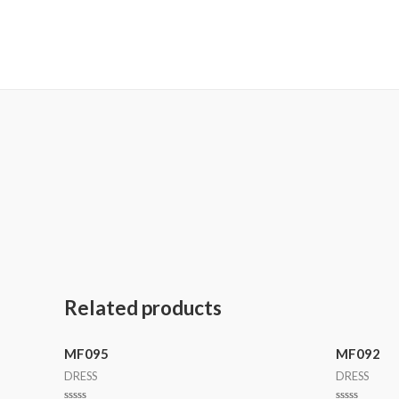
MetalaneFashion
Related products
MF095
MF092
DRESS
DRESS