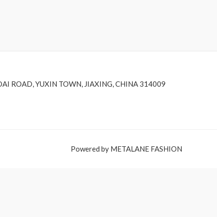
DAI ROAD, YUXIN TOWN, JIAXING, CHINA 314009
Powered by METALANE FASHION