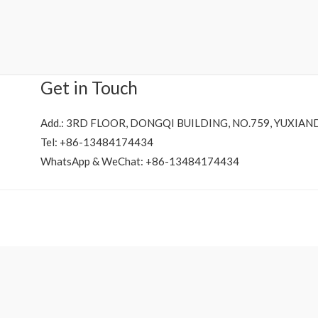
Rated
0
out
of
5
Get in Touch
Add.: 3RD FLOOR, DONGQI BUILDING, NO.759, YUXIAN
Tel: +86-13484174434
WhatsApp & WeChat: +86-13484174434