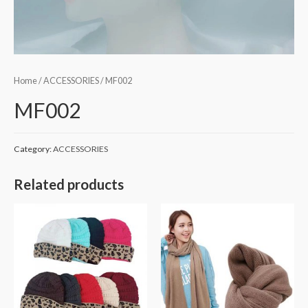
Home
/
ACCESSORIES
/ MF002
MF002
Category:
ACCESSORIES
Related products