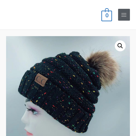
0
Main
Menu