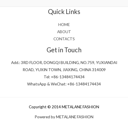
of
5
Quick Links
HOME
ABOUT
CONTACTS
Get in Touch
Add.: 3RD FLOOR, DONGQI BUILDING, NO.759, YUXIANDAI
ROAD, YUXIN TOWN, JIAXING, CHINA 314009
Tel: +86-13484174434
WhatsApp & WeChat: +86-13484174434
Copyright © 2014 METALANE FASHION
Powered by METALANE FASHION